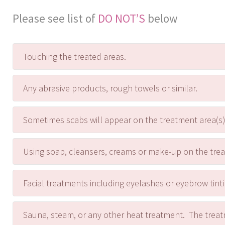
Please see list of
DO NOT’S
below
Touching the treated areas.
Any abrasive products, rough towels or similar.
Sometimes scabs will appear on the treatment area(s
Using soap, cleansers, creams or make-up on the trea
Facial treatments including eyelashes or eyebrow tintin
Sauna, steam, or any other heat treatment. The treat