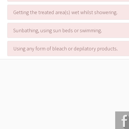
Getting the treated area(s) wet whilst showering.
Sunbathing, using sun beds or swimming.
Using any form of bleach or depilatory products.