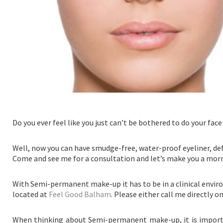
Do you ever feel like you just can’t be bothered to do your fac
Well, now you can have smudge-free, water-proof eyeliner, defi
Come and see me for a consultation and let’s make you a mor
With Semi-permanent make-up it has to be in a clinical envir
located at
Feel Good Balham
. Please either call me directly 
When thinking about Semi-permanent make-up, it is importan