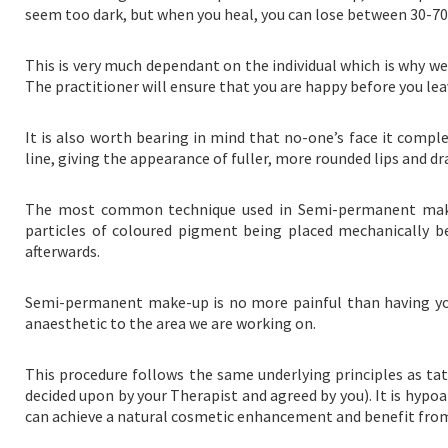
seem too dark, but when you heal, you can lose between 30-70% 
This is very much dependant on the individual which is why 
The practitioner will ensure that you are happy before you lea
It is also worth bearing in mind that no-one’s face it compl
line, giving the appearance of fuller, more rounded lips and dr
The most common technique used in Semi-permanent make-
particles of coloured pigment being placed mechanically be
afterwards.
Semi-permanent make-up is no more painful than having your
anaesthetic to the area we are working on.
This procedure follows the same underlying principles as tatt
decided upon by your Therapist and agreed by you). It is hypo
can achieve a natural cosmetic enhancement and benefit fro