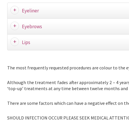
Eyeliner
Eyebrows
Lips
The most frequently requested procedures are colour to the eyeb
Although the treatment fades after approximately 2 – 4 years, 
‘top-up’ treatments at any time between twelve months and th
There are some factors which can have a negative effect on th
SHOULD INFECTION OCCUR PLEASE SEEK MEDICAL ATTENTI