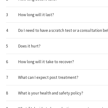
3
How long will it last?
4
Do I need to have a scratch test or a consultation
5
Does it hurt?
6
How long will it take to recover?
7
What can I expect post treatment?
8
What is your health and safety policy?