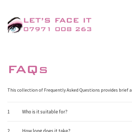
FAQs
This collection of Frequently Asked Questions provides brie
1
Who is it suitable for?
2
How long does it take?