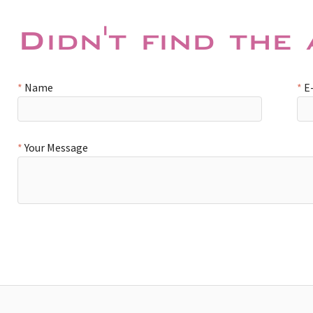
Didn't find the
Name
E
Your Message