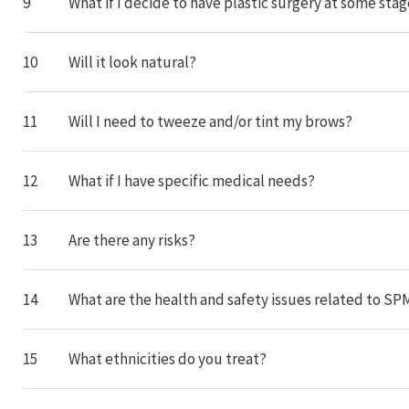
9
What if I decide to have plastic surgery at some sta
10
Will it look natural?
11
Will I need to tweeze and/or tint my brows?
12
What if I have specific medical needs?
13
Are there any risks?
14
What are the health and safety issues related to SP
15
What ethnicities do you treat?